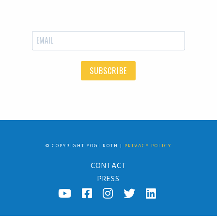
SUBSCRIBE
© COPYRIGHT YOGI ROTH |
PRIVACY POLICY
CONTACT
PRESS
YOUTUBE
FACEBOOK
INSTAGRAM
TWITTER
LINKED
IN