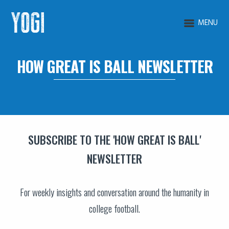
MENU
HOW GREAT IS BALL NEWSLETTER
SUBSCRIBE TO THE 'HOW GREAT IS BALL'
NEWSLETTER
For weekly insights and conversation around the humanity in
college football.