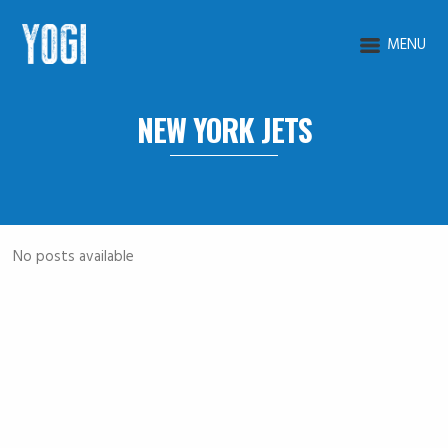
MENU
NEW YORK JETS
No posts available