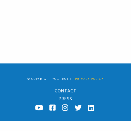
© COPYRIGHT YOGI ROTH |
PRIVACY POLICY
CONTACT
PRESS
YOUTUBE
FACEBOOK
INSTAGRAM
TWITTER
LINKED
IN