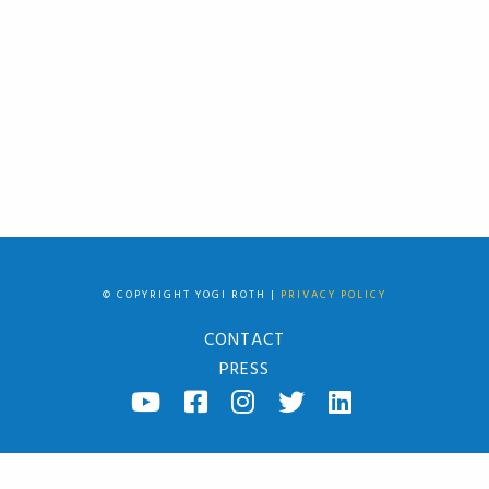
© COPYRIGHT YOGI ROTH |
PRIVACY POLICY
CONTACT
PRESS
YOUTUBE
FACEBOOK
INSTAGRAM
TWITTER
LINKED
IN