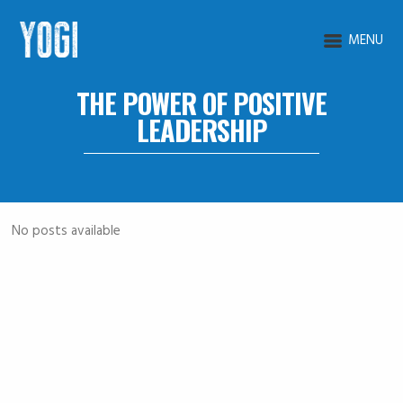
MENU
THE POWER OF POSITIVE
LEADERSHIP
No posts available