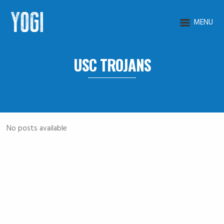
MENU
USC TROJANS
No posts available