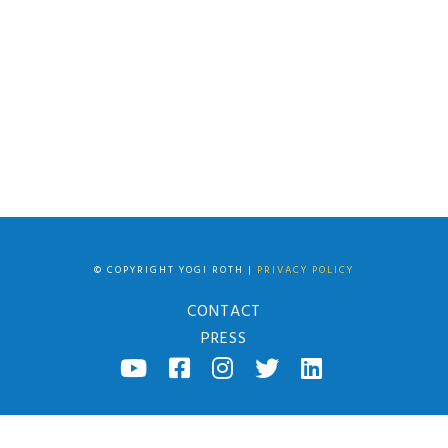
© COPYRIGHT YOGI ROTH |
PRIVACY POLICY
CONTACT
PRESS
YOUTUBE
FACEBOOK
INSTAGRAM
TWITTER
LINKED
IN