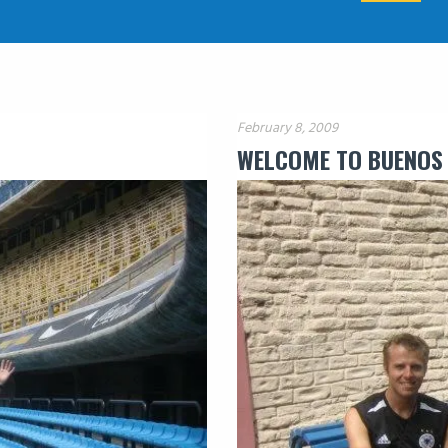
February 8, 2009
WELCOME TO BUENOS 