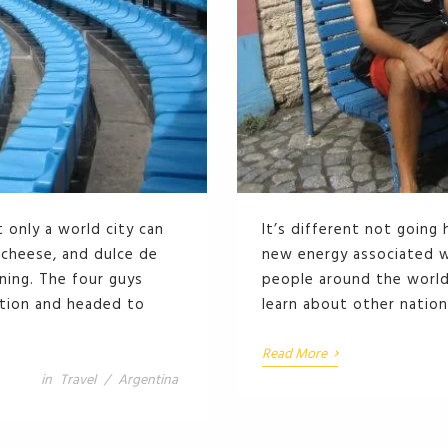
 only a world city can
It’s different not going
, cheese, and dulce de
new energy associated wi
nning. The four guys
people around the world 
ation and headed to
learn about other nation
›
Read More
in
Travel
/
Argentina