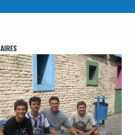
AIRES