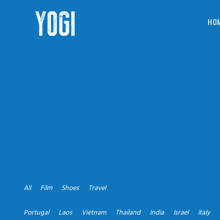
HO
All
Film
Shoes
Travel
Portugal
Laos
Vietnam
Thailand
India
Israel
Italy