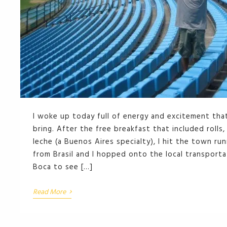
I woke up today full of energy and excitement that
bring. After the free breakfast that included rolls
leche (a Buenos Aires specialty), I hit the town ru
from Brasil and I hopped onto the local transport
Boca to see […]
›
Read More