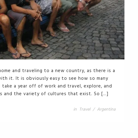
 home and traveling to a new country, as there is a
th it. It is obviously easy to see how so many
take a year off of work and travel, explore, and
s and the variety of cultures that exist. So […]
in
Travel
/
Argentina