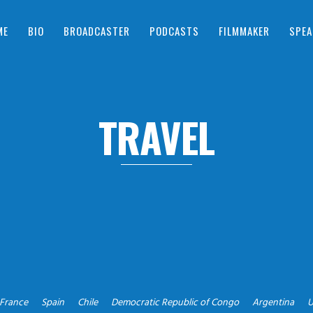
ME
BIO
BROADCASTER
PODCASTS
FILMMAKER
SPEA
TRAVEL
France
Spain
Chile
Democratic Republic of Congo
Argentina
U