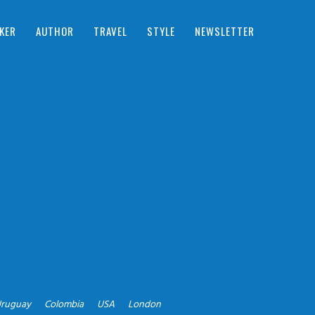
KER
AUTHOR
TRAVEL
STYLE
NEWSLETTER
ruguay
Colombia
USA
London