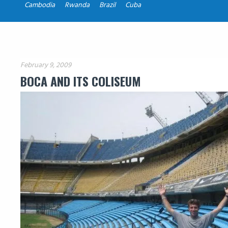
Cambodia
Rwanda
Brazil
Cuba
February 9, 2009
BOCA AND ITS COLISEUM