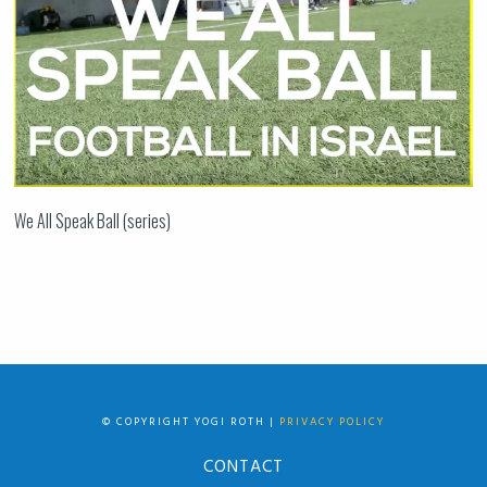
We All Speak Ball (series)
© COPYRIGHT YOGI ROTH |
PRIVACY POLICY
CONTACT