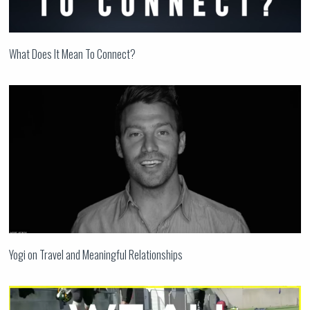
What Does It Mean To Connect?
Yogi on Travel and Meaningful Relationships