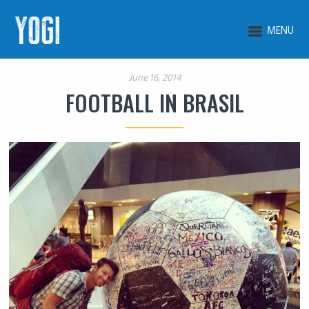
MENU
June 16, 2014
FOOTBALL IN BRASIL