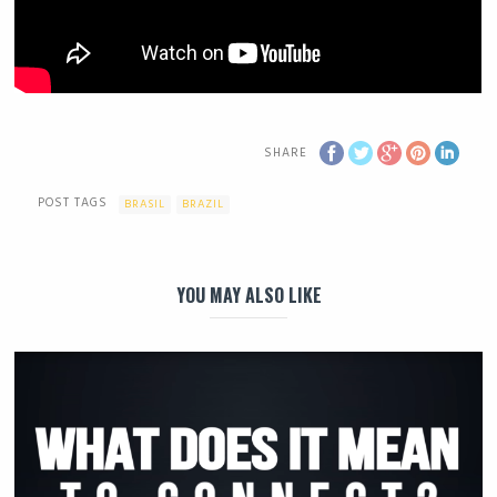
SHARE
POST TAGS
BRASIL
BRAZIL
YOU MAY ALSO LIKE