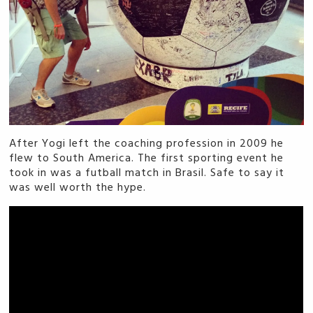
After Yogi left the coaching profession in 2009 he
flew to South America. The first sporting event he
took in was a futball match in Brasil. Safe to say it
was well worth the hype.