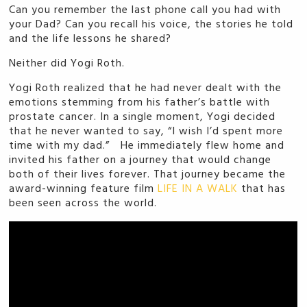
Can you remember the last phone call you had with
your Dad? Can you recall his voice, the stories he told
and the life lessons he shared?
Neither did Yogi Roth.
Yogi Roth realized that he had never dealt with the
emotions stemming from his father’s battle with
prostate cancer. In a single moment, Yogi decided
that he never wanted to say, “I wish I’d spent more
time with my dad.” He immediately flew home and
invited his father on a journey that would change
both of their lives forever. That journey became the
award-winning feature film
LIFE IN A WALK
that has
been seen across the world.