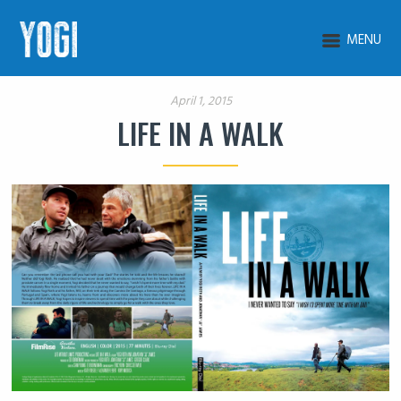
MENU
April 1, 2015
LIFE IN A WALK