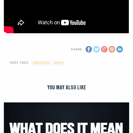
SHARE
POST TAGS
PORTUGAL
SPAIN
YOU MAY ALSO LIKE