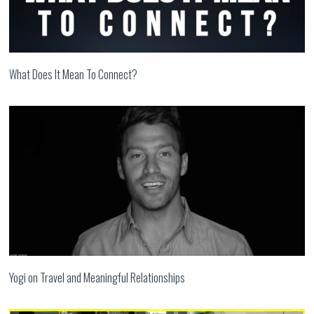
What Does It Mean To Connect?
Yogi on Travel and Meaningful Relationships