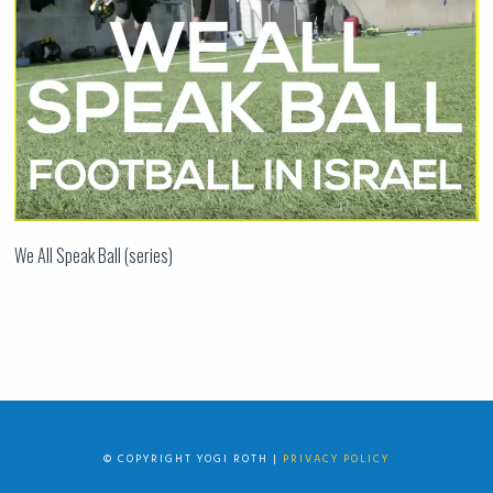
We All Speak Ball (series)
© COPYRIGHT YOGI ROTH |
PRIVACY POLICY