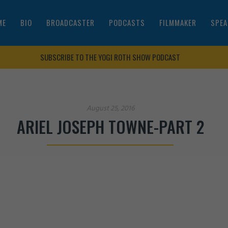
ME
BIO
BROADCASTER
PODCASTS
FILMMAKER
SPEA
SUBSCRIBE TO THE YOGI ROTH SHOW PODCAST
August 25, 2016
ARIEL JOSEPH TOWNE-PART 2