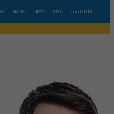
KER
AUTHOR
TRAVEL
STYLE
NEWSLETTER