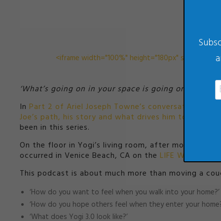
Subsc
a
<iframe width="100%" height="180px" src="//perco
‘What’s going on in your space is going on in your l
In
Part 2 of Ariel Joseph Towne’s conversation you are
Joe’s path, his story and what drives him to maximiz
been in this series.
On the floor in Yogi’s living room, after more than 
occurred in Venice Beach, CA on the
LIFE WITHOUT L
This podcast is about much more than moving a couch 
‘How do you want to feel when you walk into your home?’
‘How do you hope others feel when they enter your home?
‘What does Yogi 3.0 look like?’