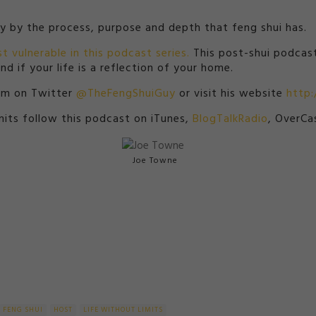
ay by the process, purpose and depth that feng shui has.
t vulnerable in this podcast series.
This post-shui podcast
d if your life is a reflection of your home.
him on Twitter
@TheFengShuiGuy
or visit his website
http
imits follow this podcast on iTunes,
BlogTalkRadio
, OverCa
Joe Towne
FENG SHUI
HOST
LIFE WITHOUT LIMITS