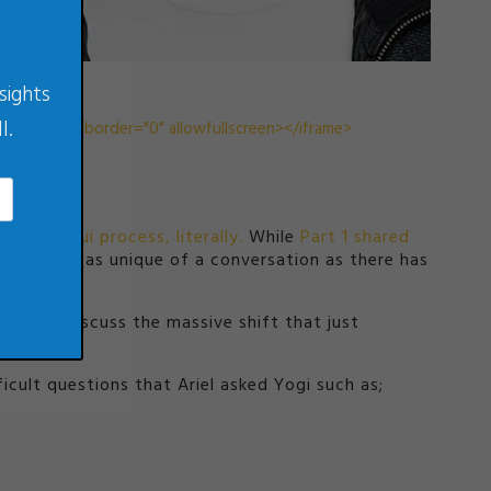
sights
l.
3801" frameborder="0" allowfullscreen></iframe>
feng shui process, literally.
While
Part 1
shared
odcast is as unique of a conversation as there has
friends discuss the massive shift that just
cult questions that Ariel asked Yogi such as;