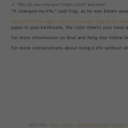
‘Why do you only have 1 nightstand?’ and more.
“It changed my life,” said Yogi, as he was blown aw
Enjoy this late night chat as you hear Yogi at his mos
pipes in your bathroom, the color sheets your have an
For more information on Ariel and feng shui follow 
For more conversations about living a life without l
POST TAGS
ACT
ACTING
ARIEL JOSEPH TOWNE
ENERGY