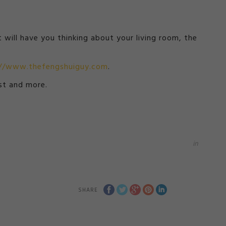
 will have you thinking about your living room, the
://www.thefengshuiguy.com
.
st and more.
in
SHARE