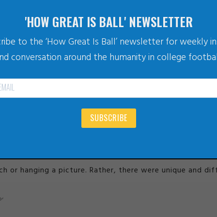
'HOW GREAT IS BALL' NEWSLETTER
ribe to the ‘How Great Is Ball’ newsletter for weekly in
nd conversation around the humanity in college footbal
late.blogtalkradio.com/offsiteplayer?hostId=979887&episodeId=924
ife.’ ~ Ariel Joseph Towne
 taken inside Yogi’s home, as Ariel takes Yogi through the 
e his potential
this episode of the LIFE WITHOUT LIMITS p
SUBSCRIBE
6 hours of discussion and moving things around, these two 
IMITS podcast
.
or hanging a picture. Rather, there were unique and diffi
’