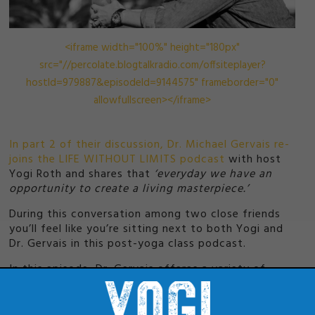
<iframe width="100%" height="180px"
src="//percolate.blogtalkradio.com/offsiteplayer?
hostId=979887&episodeId=9144575" frameborder="0"
allowfullscreen></iframe>
In part 2 of their discussion, Dr. Michael Gervais re-
joins the LIFE WITHOUT LIMITS podcast
with host
Yogi Roth and shares that
‘everyday we have an
opportunity to create a living masterpiece.’
During this conversation among two close friends
you’ll feel like you’re sitting next to both Yogi and
Dr. Gervais in this post-yoga class podcast.
In this episode, Dr. Gervais offeres a variety of
quick hitting concepts that will challenge you to
state your philosophy and excite you to live a full
life, as he explains why he doesn’t give advice and