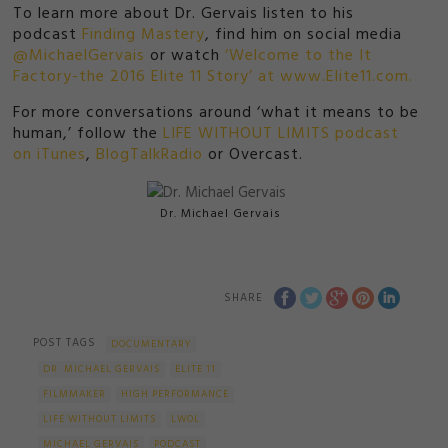
To learn more about Dr. Gervais listen to his
podcast
Finding Mastery
, find him on social media
@MichaelGervais
or watch
‘Welcome to the It
Factory-the 2016 Elite 11 Story’ at www.Elite11.com.
For more conversations around ‘what it means to be
human,’ follow the
LIFE WITHOUT LIMITS podcast
on iTunes
,
BlogTalkRadio
or Overcast.
Dr. Michael Gervais
SHARE
POST TAGS
DOCUMENTARY
DR. MICHAEL GERVAIS
ELITE 11
FILMMAKER
HIGH PERFORMANCE
LIFE WITHOUT LIMITS
LWOL
MICHAEL GERVAIS
PODCAST