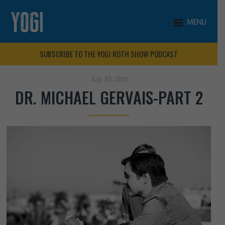
MENU
SUBSCRIBE TO THE YOGI ROTH SHOW PODCAST
July 30, 2016
DR. MICHAEL GERVAIS-PART 2