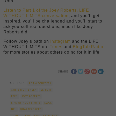
Roth.
Listen to Part 1 of the Joey Roberts, LIFE
WITHOUT LIMITS conversation
, and you’ll get
inspired, you’ll be challenged and you’ll start to
ask yourself real questions, much like Joey
Roberts did.
Follow Joey’s path on
Instagram
and the LIFE
WITHOUT LIMITS on
iTunes
and
BlogTalkRadio
for more stories about others going for it in life.
SHARE
POST TAGS
ADAM SCHEFFER
CHRIS MORTENSEN
ELITE 11
ESPN
JOEY ROBERTS
LIFE WITHOUT LIMITS
LWOL
NFL
QUARTERBACKS
TRENT DILFER
TRINITY COLLEGE