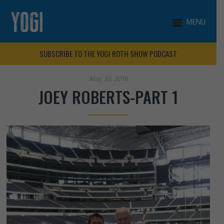
MENU
SUBSCRIBE TO THE YOGI ROTH SHOW PODCAST
May 30, 2016
JOEY ROBERTS-PART 1