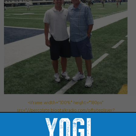
<iframe width="100%" height="180px"
src="//percolate.blogtalkradio.com/offsiteplayer?
hostId=979887&episodeId=8928007" frameborder="0"
allowfullscreen></iframe>