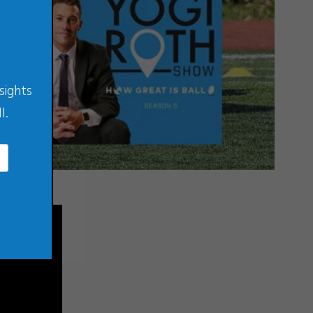
sights
l.