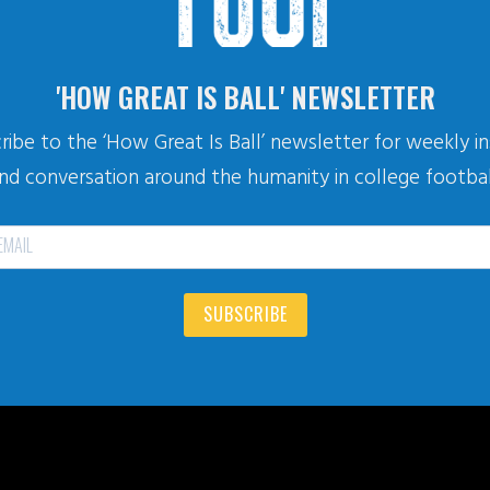
'HOW GREAT IS BALL' NEWSLETTER
ribe to the ‘How Great Is Ball’ newsletter for weekly in
nd conversation around the humanity in college footbal
SUBSCRIBE