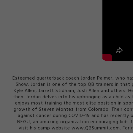
Esteemed quarterback coach Jordan Palmer, who has 
Show. Jordan is one of the top QB trainers in tha
Kyle Allen, Jarrett Stidham, Josh Allen and others. 
then. Jordan delves into his upbringing as a child 
enjoys most training the most elite position in spor
growth of Steven Montez from Colorado. Their conv
against cancer during COVID-19 and has recently 
NEGU, an amazing organization encouraging kids f
visit his camp website www.QBSummit.com. For m