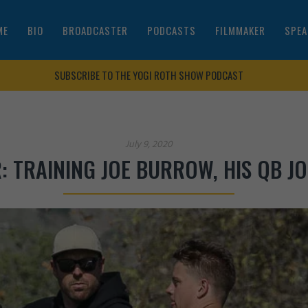
ME
BIO
BROADCASTER
PODCASTS
FILMMAKER
SPEA
SUBSCRIBE TO THE YOGI ROTH SHOW PODCAST
July 9, 2020
: TRAINING JOE BURROW, HIS QB J