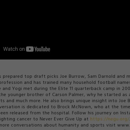
prepared top draft picks Joe Burrow, Sam Darnold and mo
t profession and has trained many household football na
He and Yogi met during the Elite 11 quarterback camp in 20
as the younger brother of Carson Palmer, why he started a
ts and much more. He also brings unique insight into Joe Bu
ersation is dedicated to Brock McNown, who at the time 
been released from the hospital. Follow his journey on 
ighting cancer to Never Ever Give Up at
https://negu.org/
ore conversations about humanity and sports visit www.Y