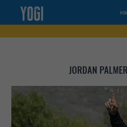
HO
JORDAN PALMER