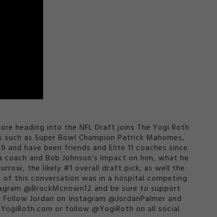
re heading into the NFL Draft joins The Yogi Roth
mes such as Super Bowl Champion Patrick Mahomes,
09 and have been friends and Elite 11 coaches since
s a coach and Bob Johnson’s impact on him, what he
rrow, the likely #1 overall draft pick, as well the
of this conversation was in a hospital competing
Instagram @BrockMcnown12 and be sure to support
. Follow Jordan on Instagram @JordanPalmer and
ogiRoth.com or follow @YogiRoth on all social