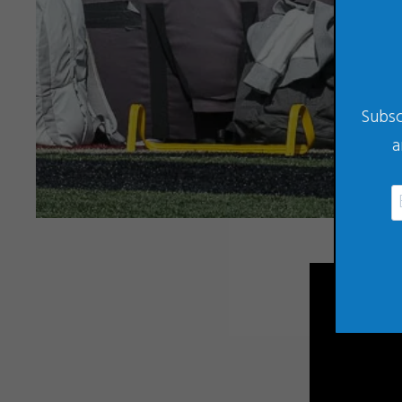
Subsc
a