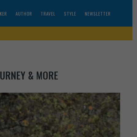
KER
AUTHOR
TRAVEL
STYLE
NEWSLETTER
OURNEY & MORE