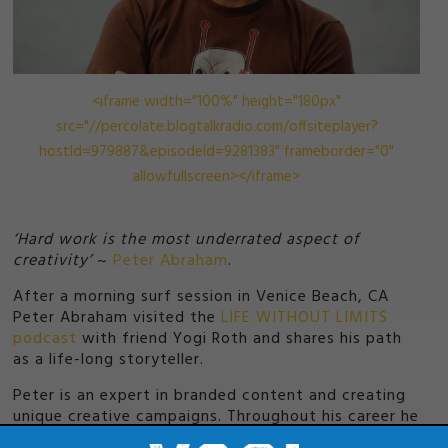
<iframe width="100%" height="180px"
src="//percolate.blogtalkradio.com/offsiteplayer?
hostId=979887&episodeId=9281383" frameborder="0"
allowfullscreen></iframe>
‘Hard work is the most underrated aspect of
creativity’
~
Peter Abraham
.
After a morning surf session in Venice Beach, CA
Peter Abraham visited the
LIFE WITHOUT LIMITS
podcast
with friend Yogi Roth and shares his path
as a life-long storyteller.
Peter is an expert in branded content and creating
unique creative campaigns. Throughout his career he
has also led the production of award winning