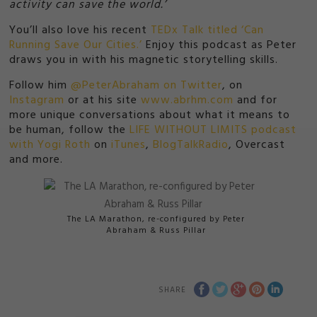
activity can save the world.’
You’ll also love his recent
TEDx Talk titled ‘Can
Running Save Our Cities.’
Enjoy this podcast as Peter
draws you in with his magnetic storytelling skills.
Follow him
@PeterAbraham on Twitter
, on
Instagram
or at his site
www.abrhm.com
and for
more unique conversations about what it means to
be human, follow the
LIFE WITHOUT LIMITS podcast
with Yogi Roth
on
iTunes
,
BlogTalkRadio
, Overcast
and more.
The LA Marathon, re-configured by Peter
Abraham & Russ Pillar
SHARE