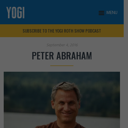
MENU
SUBSCRIBE TO THE YOGI ROTH SHOW PODCAST
September 4, 2016
PETER ABRAHAM