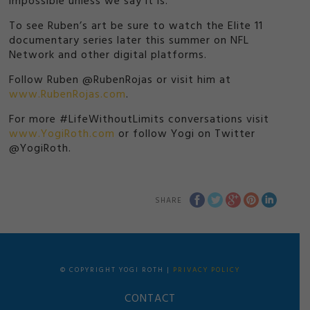
impossible unless we say it is.’
To see Ruben’s art be sure to watch the Elite 11
documentary series later this summer on NFL
Network and other digital platforms.
Follow Ruben @RubenRojas or visit him at
www.RubenRojas.com
.
For more #LifeWithoutLimits conversations visit
www.YogiRoth.com
or follow Yogi on Twitter
@YogiRoth.
SHARE
© COPYRIGHT YOGI ROTH |
PRIVACY POLICY
CONTACT