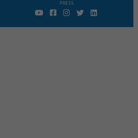
PRESS
YOUTUBE
FACEBOOK
INSTAGRAM
TWITTER
LINKED
IN