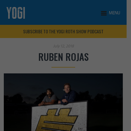
MENU
SUBSCRIBE TO THE YOGI ROTH SHOW PODCAST
July 12, 2018
RUBEN ROJAS