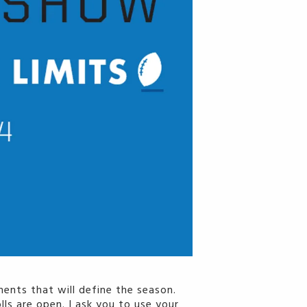
ents that will define the season.
ls are open. I ask you to use your