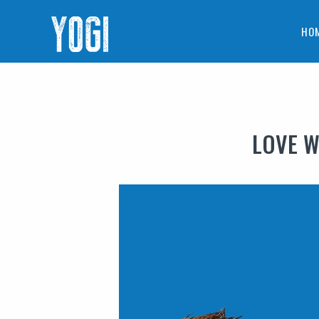
HO
LOVE W