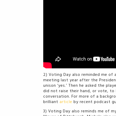
2) Voting Day also reminded me of 
meeting last year after the Presiden
unison ‘yes.’ Then he asked the pla
did not raise their hand, or vote, t
conversation. For more of a backgro
brilliant
article
by recent podcast g
3) Voting Day also reminds me of my