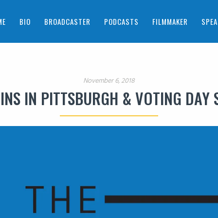
ME
BIO
BROADCASTER
PODCASTS
FILMMAKER
SPEA
November 6, 2018
INS IN PITTSBURGH & VOTING DAY 