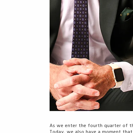
As we enter the fourth quarter of t
Today, we also have a moment that wi