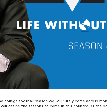
he college football season we will surely come across mom
ll define the seasons to come in this country, as the pol