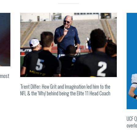
s most
Trent Dilfer: How Grit and Imagination led him to the
NFL & the 'Why' behind being the Elite 11 Head Coach
UCF Q
overlo