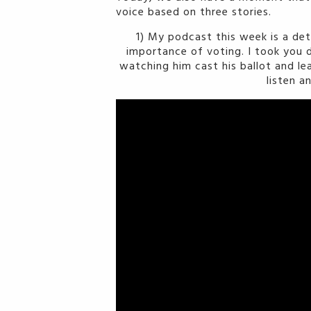
voice based on three stories.
1) My podcast this week is a de
importance of voting. I took you d
watching him cast his ballot and le
listen a