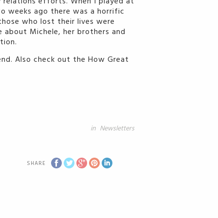
 relations efforts. When I played at
wo weeks ago there was a horrific
those who lost their lives were
te about Michele, her brothers and
tion.
iend. Also check out the How Great
in
Newsletters
SHARE