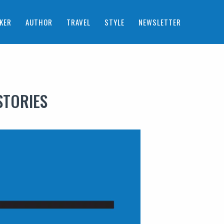
KER
AUTHOR
TRAVEL
STYLE
NEWSLETTER
STORIES