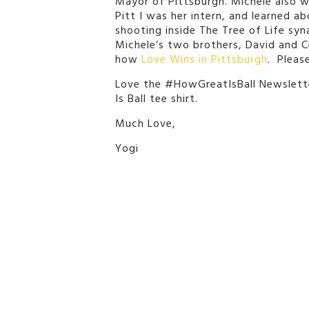
Mayor of Pittsburgh. Michele also w
Pitt I was her intern, and learned 
shooting inside The Tree of Life syn
Michele’s two brothers, David and Ce
how
Love Wins in Pittsburgh
. Please
Love the #HowGreatIsBall Newslette
Is Ball tee shirt.
Much Love,
Yogi