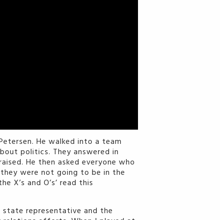
Petersen. He walked into a team
about politics. They answered in
e raised. He then asked everyone who
o they were not going to be in the
he X’s and O’s’ read this
a state representative and the