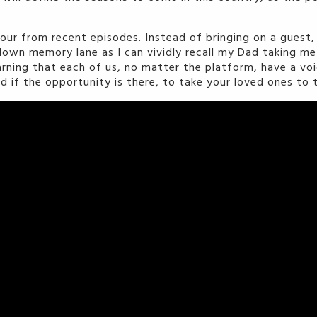
tour from recent episodes. Instead of bringing on a guest
own memory lane as I can vividly recall my Dad taking me 
arning that each of us, no matter the platform, have a voic
nd if the opportunity is there, to take your loved ones to