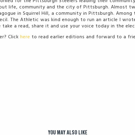
orked for the Pittsburgh Steelers leading their community
about life, community and the city of Pittsburgh. Almost t
agogue in Squirrel Hill, a community in Pittsburgh. Among 
cil. The Athletic was kind enough to run an article I wro
 take a read, share it and use your voice today in the elec
r? Click
here
to read earlier editions and forward to a fr
YOU MAY ALSO LIKE