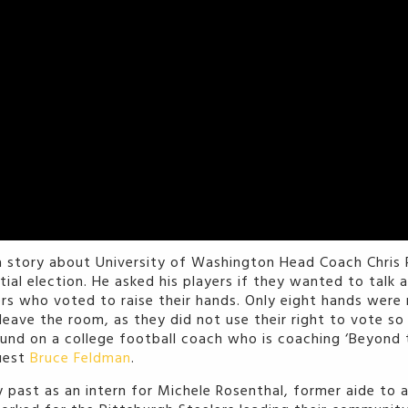
a story about University of Washington Head Coach Chris 
tial election. He asked his players if they wanted to talk 
yers who voted to raise their hands. Only eight hands wer
o leave the room, as they did not use their right to vote s
und on a college football coach who is coaching ‘Beyond t
uest
Bruce Feldman
.
 past as an intern for Michele Rosenthal, former aide to 