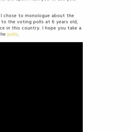
, I chose to monologue about the
to the voting polls at 6 years old,
e in this country. I hope you take a
 the
polls
.