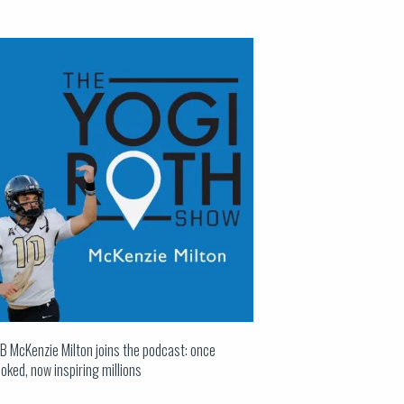
B McKenzie Milton joins the podcast: once
oked, now inspiring millions