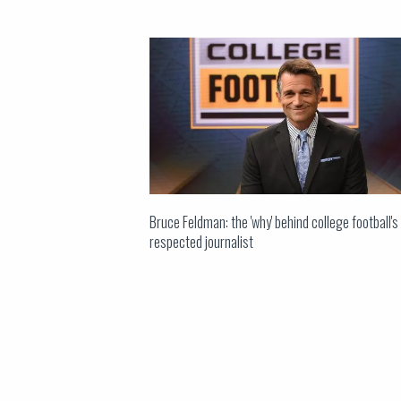
Bruce Feldman: the 'why' behind college football'
respected journalist